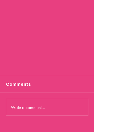
Comments
Write a comment...
The Magic of AI