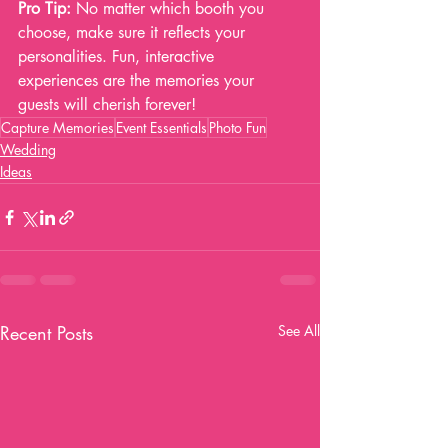
Pro Tip:
 No matter which booth you 
choose, make sure it reflects your 
personalities. Fun, interactive 
experiences are the memories your 
guests will cherish forever!
Capture Memories
Event Essentials
Photo Fun
Wedding
Ideas
Recent Posts
See All