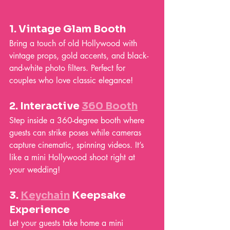
1. 
Vintage Glam Booth
Bring a touch of old Hollywood with 
vintage props, gold accents, and black-
and-white photo filters. Perfect for 
couples who love classic elegance!
2. 
Interactive 
360 Booth
Step inside a 360-degree booth where 
guests can strike poses while cameras 
capture cinematic, spinning videos. It’s 
like a mini Hollywood shoot right at 
your wedding!
3. 
Keychain
 Keepsake 
Experience
Let your guests take home a mini 