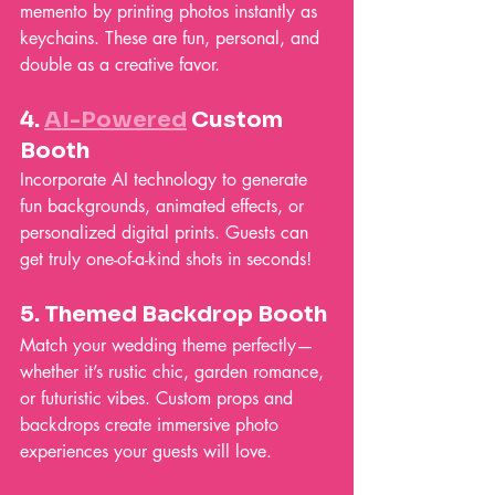
memento by printing photos instantly as 
keychains. These are fun, personal, and 
double as a creative favor.
4. 
AI-Powered
 Custom 
Booth
Incorporate AI technology to generate 
fun backgrounds, animated effects, or 
personalized digital prints. Guests can 
get truly one-of-a-kind shots in seconds!
5. 
Themed Backdrop Booth
Match your wedding theme perfectly—
whether it’s rustic chic, garden romance, 
or futuristic vibes. Custom props and 
backdrops create immersive photo 
experiences your guests will love.