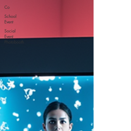
Co
School
Event
Social
Event
Photobooth