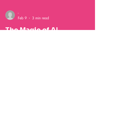
-
Feb 9
3 min read
The Magic of AI
Photobooths:
Transforming Events with
Customization and Fun
Discover how AI photobooths are transforming
events with interactive features, personalized photos,
instant digital galleries, and unforgettable memories
for weddings, parties, and corporate celebrations.