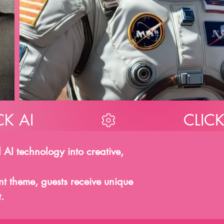
 AI technology into creative,
ent theme, guests receive unique
.