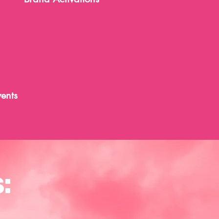
ents
: