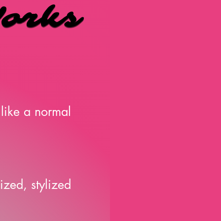
orks
orks
like a normal
ized, stylized