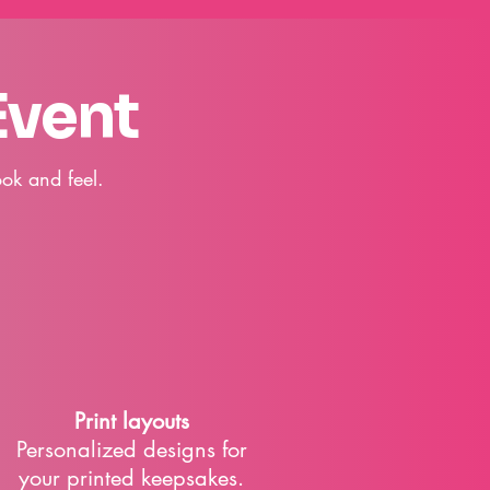
Event
ok and feel.
Print layouts
​Personalized designs for
your printed keepsakes.