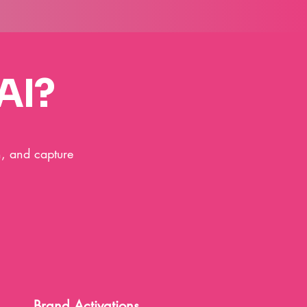
AI?
h, and capture
Brand Activations