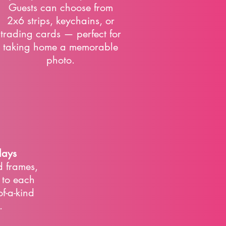
Guests can choose from
2x6 strips, keychains, or
trading cards — perfect for
taking home a memorable
photo.
lays
 frames,
s to each
of-a-kind
.