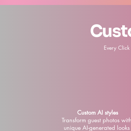
Cust
Every Click
Custom AI styles
​Transform guest photos wit
unique AI-generated looks