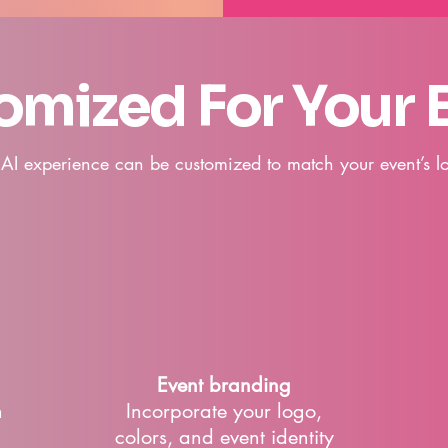
omized For Your 
 AI experience can be customized to match your event’s lo
Event branding
h
Incorporate your logo,
colors, and event identity