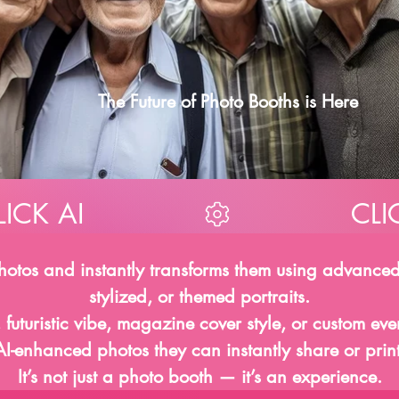
AI
AI
The Future of Photo Booths is Here
photos and instantly transforms them using advanced
stylized, or themed portraits.
 futuristic vibe, magazine cover style, or custom ev
AI-enhanced photos they can instantly share or print
It’s not just a photo booth — it’s an experience.