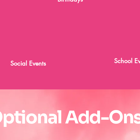
School Ev
Social Events
ptional Add-Ons