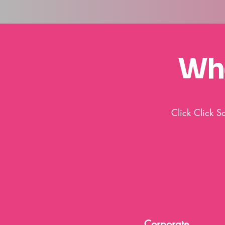
Who
Click Click S
Corporate