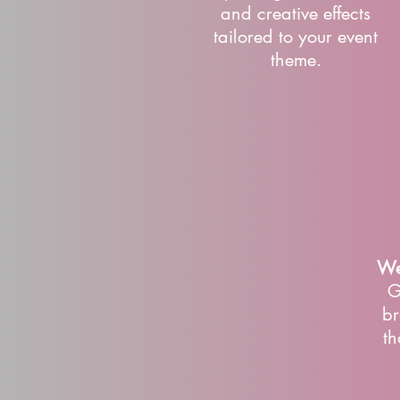
and creative effects
tailored to your event
theme.
We
G
br
th