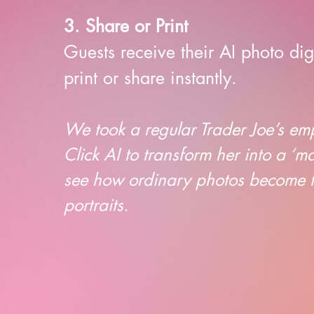
3. Share or Print
Guests receive their AI photo dig
print or share instantly.
We took a regular Trader Joe’s e
Click AI to transform her into a ‘m
see how ordinary photos become fu
portraits.