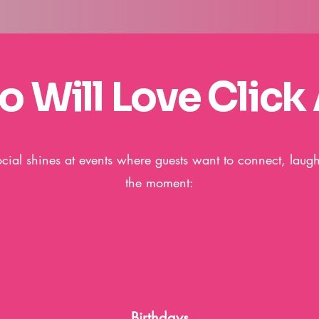
 Will Love Click 
ocial shines at events where guests want to connect, laug
the moment:
Birthdays