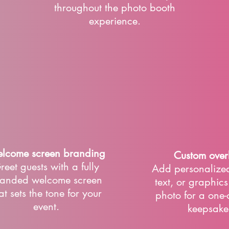
throughout the photo booth
experience.
lcome screen branding
Custom over
reet guests with a fully
Add personalized
anded welcome screen
text, or graphic
at sets the tone for your
photo for a one-
event.
keepsake