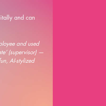
itally and can
mployee and used
ate’ (supervisor) —
n, AI-stylized