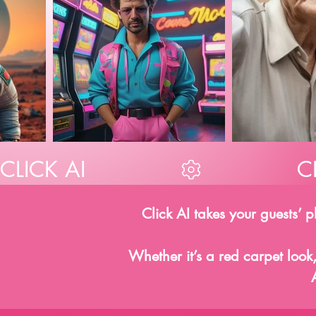
CLICK AI
Click AI takes your guests’ 
Whether it’s a red carpet look,