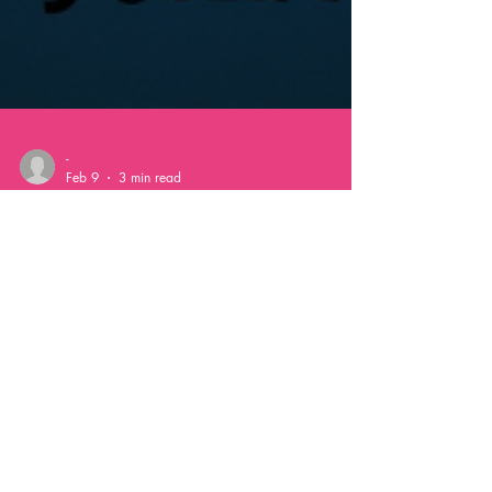
-
Feb 9
3 min read
The Magic of AI
Photobooths:
Transforming Events with
Customization and Fun