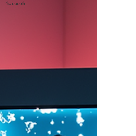
Photobooth