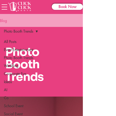
Book Now
Blog
Photo Booth Trends
All Posts
Photo
Event Entertainment
Photo Booth Trends
Booth
Wedding
Trends
Corporate Fun
Ideas
AI
Co
School Event
Social Event