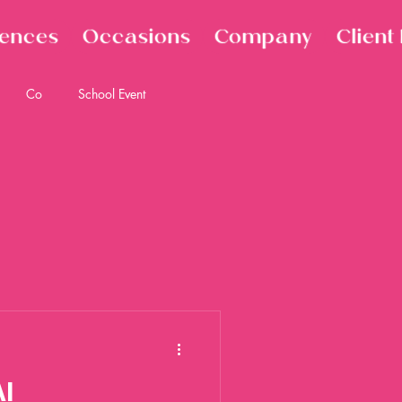
iences
Occasions
Company
Client
Co
School Event
AI