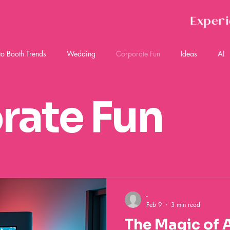
Exper
to Booth Trends
Wedding
Corporate Fun
Ideas
AI
rate Fun
-
Feb 9
3 min read
The Magic of 