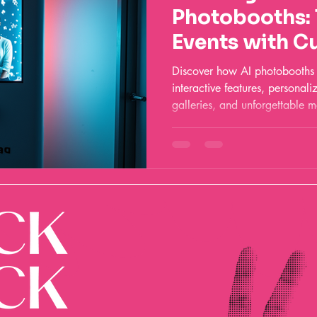
Photobooths:
Events with C
and Fun
Discover how AI photobooths a
interactive features, personali
galleries, and unforgettable m
and corporate celebrations.