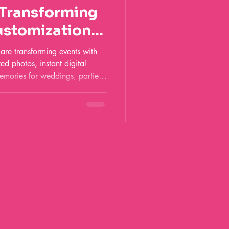
 Transforming
ustomization
re transforming events with
zed photos, instant digital
emories for weddings, parties,