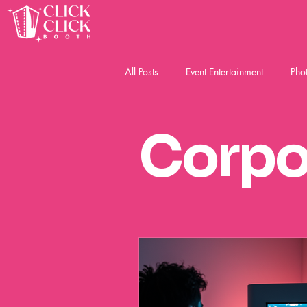
All Posts
Event Entertainment
Pho
Social Event Photobooth
Corpo