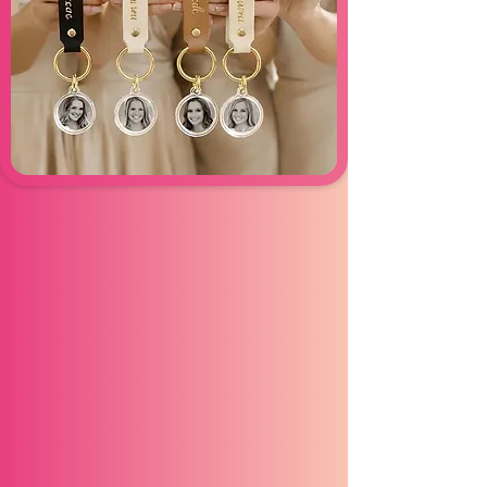
KeyChain
Experience
Click Click Booth Keychain Experience
is a fun, interactive activity where your
guests receive their very own
personalized keychains to take home.
Perfect for weddings, birthdays, or any
event, these keepsakes turn special
memories into something tangible.
Guests will love having a unique
memento to remember your celebration
long after the day ends!