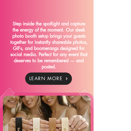
CLICK CLICK SOCIAL
Step inside the spotlight and capture
the energy of the moment. Our sleek
photo booth setup brings your guests
together for instantly shareable photos,
GIFs, and boomerangs designed for
social media. Perfect for any event that
deserves to be remembered — and
posted.
LEARN MORE