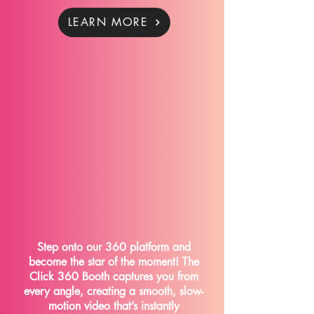
LEARN MORE
The Click 360
Step onto our 360 platform and
become the star of the moment! The
Click 360 Booth captures you from
every angle, creating a smooth, slow-
motion video that’s instantly