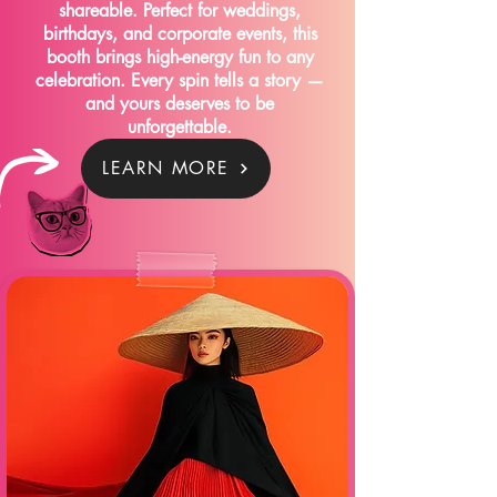
shareable. Perfect for weddings,
birthdays, and corporate events, this
booth brings high-energy fun to any
celebration. Every spin tells a story —
and yours deserves to be
unforgettable.
LEARN MORE