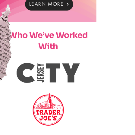
LEARN MORE
Who We’ve Worked
With