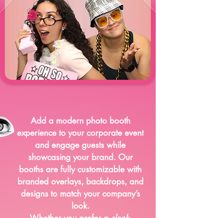
Corporate Events
Add a modern photo booth
experience to your corporate event
and engage guests while
showcasing your brand. Our
booths are fully customizable with
branded overlays, backdrops, and
designs to match your company’s
look.
Whether you prefer a
sleek
,