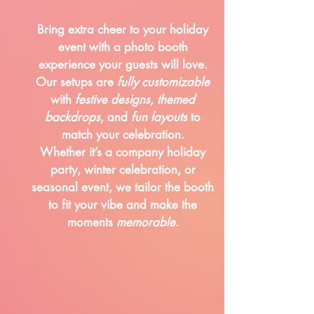
Bring extra cheer to your holiday
event with a photo booth
experience your guests will love.
Our setups are
fully customizable
with
festive designs
,
themed
backdrops
, and
fun layouts
to
match your celebration.
Whether it’s a company holiday
party, winter celebration, or
seasonal event, we tailor the booth
to fit your vibe and make the
moments
memorable
.