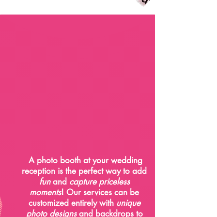
Weddings
A photo booth at your wedding
reception is the perfect way to add
fun
and
capture priceless
moments
! Our services can be
customized entirely with
unique
photo designs
and backdrops to