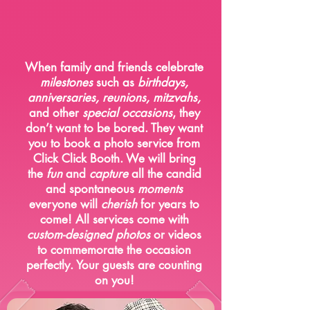
Social
Gathering
When family and friends celebrate
milestones
such as
birthdays,
anniversaries, reunions, mitzvahs,
and other
special occasions
, they
don’t want to be bored. They want
you to book a photo service from
Click Click Booth. We will bring
the
fun
and
capture
all the candid
and spontaneous
moments
everyone will
cherish
for years to
come! All services come with
custom-designed photos
or videos
to commemorate the occasion
perfectly. Your guests are counting
on you!