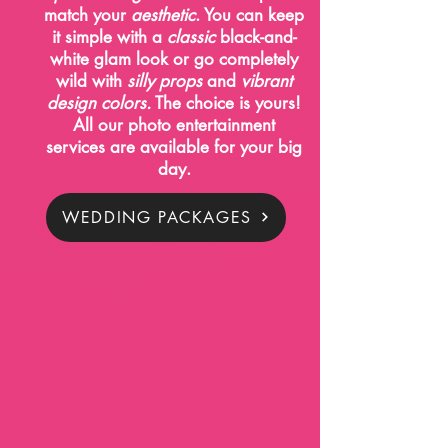
match your
aesthetic
. You can keep
it simple with a
classic
black-and-
white glam look or go completely
wild with
silly props
and
vibrant
design colors.
The choice is yours!
All our photo entertainment
services are available for your big
day.
WEDDING PACKAGES