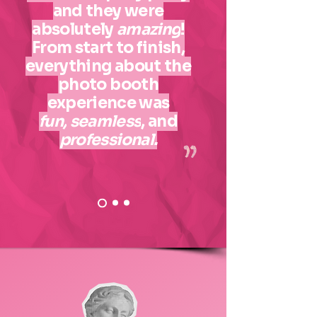
and they were
absolutely
amazing
!
From start to finish,
everything about the
photo booth
experience was
fun,
seamless
, and
professional.