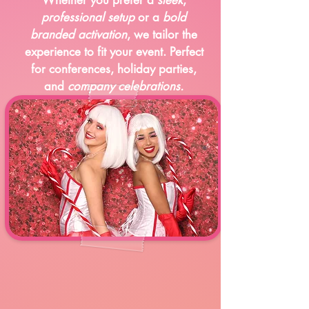
professional setup
or a
bold
branded activation
, we tailor the
experience to fit your event. Perfect
for conferences, holiday parties,
and
company celebrations.
Holiday Events