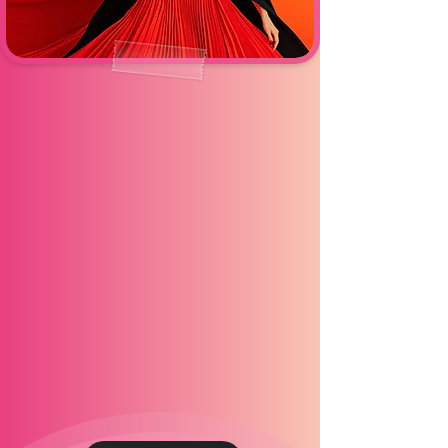
AI PHOTOBOOTH
Experience the future of photo fun
with our AI Photobooth — where
creativity meets cutting-edge
technology. Guests can instantly
transform their photos into stunning
AI-generated portraits, stylized
scenes, or custom digital effects
that look straight out of a
magazine. Perfect for brand
activations, weddings, and
modern events, this booth delivers
next-level entertainment and
shareable content that stands out
online.Step in, strike a pose, and
let AI do the magic.